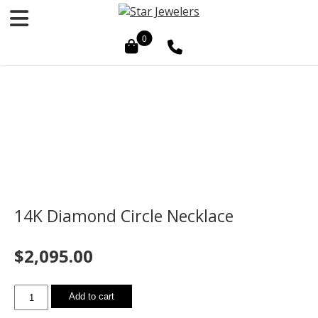
0
14K Diamond Circle Necklace
$
2,095.00
14K
Add to cart
Diamond