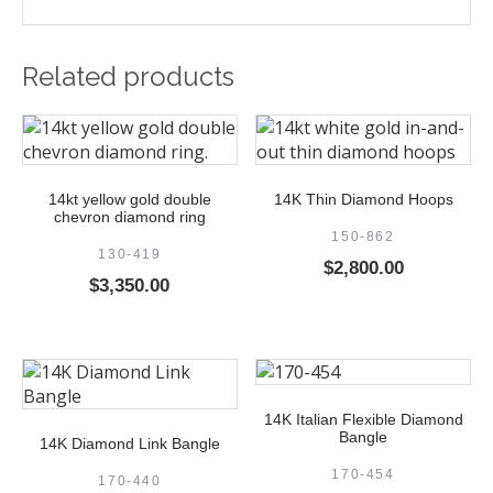
Related products
14kt yellow gold double
14K Thin Diamond Hoops
chevron diamond ring
150-862
130-419
$
2,800.00
$
3,350.00
14K Italian Flexible Diamond
Bangle
14K Diamond Link Bangle
170-454
170-440