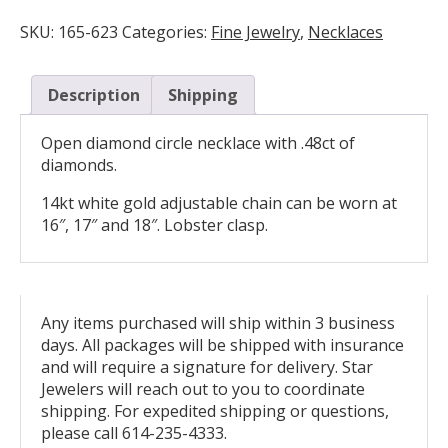
Circle
Necklace
SKU:
165-623
Categories:
Fine Jewelry
,
Necklaces
quantity
Description
Shipping
Open diamond circle necklace with .48ct of
diamonds.
14kt white gold adjustable chain can be worn at
16″, 17″ and 18″. Lobster clasp.
Any items purchased will ship within 3 business
days. All packages will be shipped with insurance
and will require a signature for delivery. Star
Jewelers will reach out to you to coordinate
shipping. For expedited shipping or questions,
please call 614-235-4333.