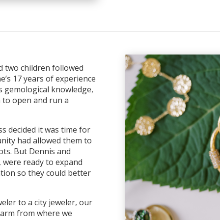
d two children followed
e’s 17 years of experience
s gemological knowledge,
 to open and run a
s decided it was time for
unity had allowed them to
ots. But Dennis and
l, were ready to expand
tion so they could better
ler to a city jeweler, our
 charm from where we