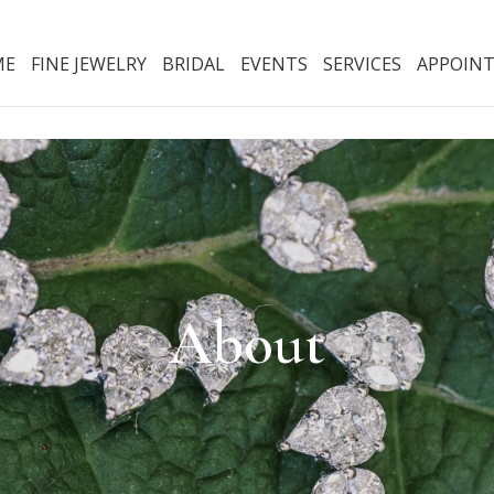
ME
FINE JEWELRY
BRIDAL
EVENTS
SERVICES
APPOIN
About