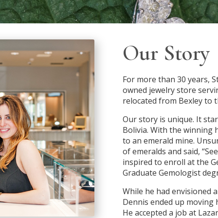
Our Story
For more than 30 years, St
owned jewelry store serv
relocated from Bexley to t
Our story is unique. It st
Bolivia. With the winning
to an emerald mine. Unsu
of emeralds and said, “Se
inspired to enroll at the 
Graduate Gemologist degr
While he had envisioned a 
Dennis ended up moving ho
He accepted a job at Lazar