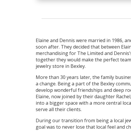
Elaine and Dennis were married in 1986, an
soon after. They decided that between Elain
merchandising for The Limited and Dennis’
together they would make the perfect team
jewelry store in Bexley.
More than 30 years later, the family busines
a change. Being a part of the Bexley comm
develop wonderful friendships and deep ro
Elaine, now joined by their daughter Rache
into a bigger space with a more central loca
serve all their clients.
During our transition from being a local jewe
goal was to never lose that local feel and