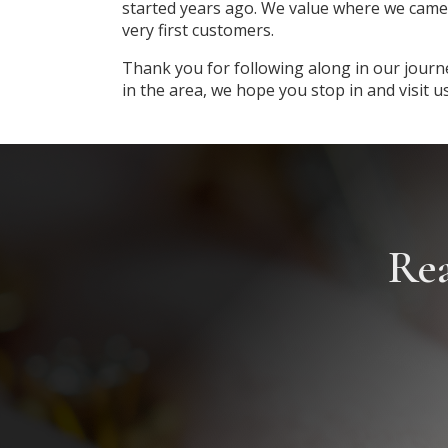
started years ago. We value where we came
very first customers.
Thank you for following along in our journ
in the area, we hope you stop in and visit u
Rea