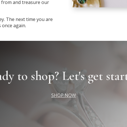
 from and treasure our
ey. The next time you are
s once again.
dy to shop? Let's get star
SHOP NOW