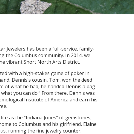
ar Jewelers has been a full-service, family-
ing the Columbus community. In 2014, we
he vibrant Short North Arts District.
arted with a high-stakes game of poker in
 hand, Dennis’s cousin, Tom, won the deed
re of what he had, he handed Dennis a bag
e what you can do!” From there, Dennis was
Gemological Institute of America and earn his
ee.
life as the “Indiana Jones” of gemstones,
me to Columbus and his girlfriend, Elaine.
us, running the fine jewelry counter.