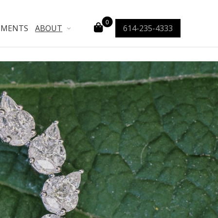
0
TMENTS
ABOUT
614-235-4333