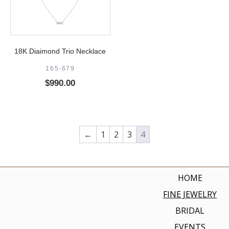
18K Diaimond Trio Necklace
165-679
$
990.00
←
1
2
3
4
HOME
FINE JEWELRY
BRIDAL
EVENTS