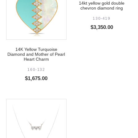
14kt yellow gold double
chevron diamond ring
130-419
$
3,350.00
14K Yellow Turquoise
Diamond and Mother of Pearl
Heart Charm
160-132
$
1,675.00