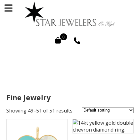
0
Fine Jewelry
Showing 49–51 of 51 results