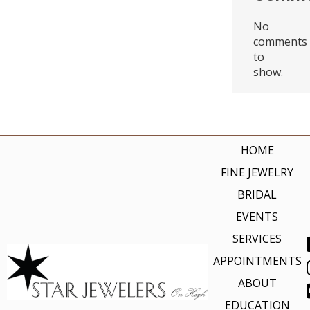
No
comments
to
show.
HOME
FINE JEWELRY
BRIDAL
EVENTS
SERVICES
APPOINTMENTS
ABOUT
EDUCATION