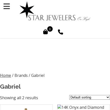
0
Home
/ Brands / Gabriel
Gabriel
Showing all 2 results