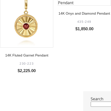
14K Onyx and Diamond Pendant
435-249
$
1,850.00
14K Fluted Garnet Pendant
230-223
$
2,225.00
Search